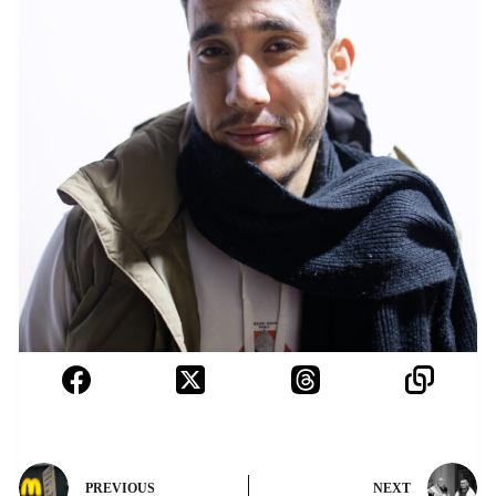
PREVIOUS
NEXT