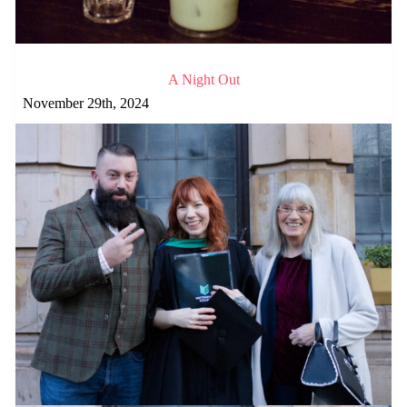
A Night Out
November 29th, 2024