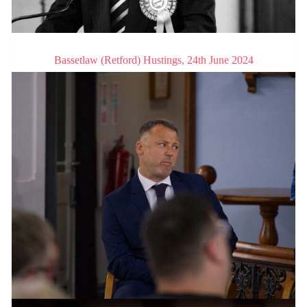
Bassetlaw (Retford) Hustings, 24th June 2024