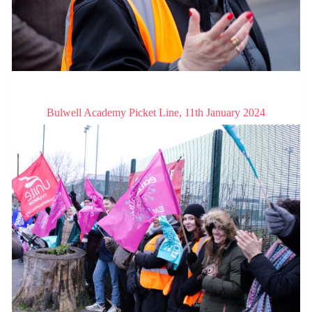
Bulwell Academy Picket Line, 11th January 2024