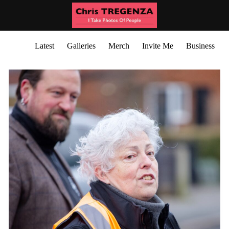
Latest
Galleries
Merch
Invite Me
Business