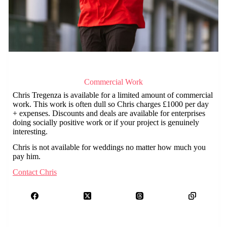
Commercial Work
Chris Tregenza is available for a limited amount of commercial
work. This work is often dull so Chris charges £1000 per day
+ expenses. Discounts and deals are available for enterprises
doing socially positive work or if your project is genuinely
interesting.
Chris is not available for weddings no matter how much you
pay him.
Contact Chris