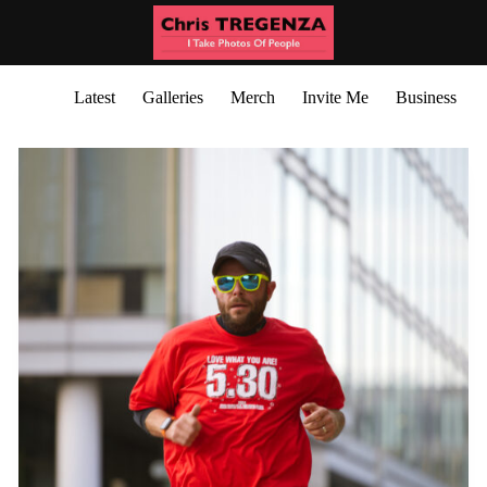
Latest
Galleries
Merch
Invite Me
Business