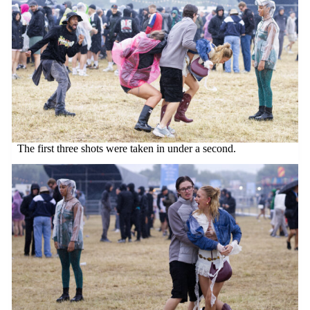
The first three shots were taken in under a second.