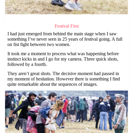
Festival First
I had just emerged from behind the main stage when I saw
something I’ve never seen in 25 years of festival going. A full
on fist fight between two women.
It took me a moment to process what was happening before
instinct kicks in and I go for my camera. Three quick shots,
followed by a fourth.
They aren’t great shots. The decisive moment had passed in
my moment of hesitation. However there is something I find
quite remarkable about the sequences of images.