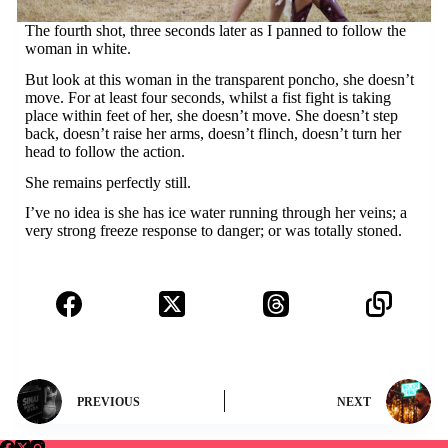
The fourth shot, three seconds later as I panned to follow the
woman in white.
But look at this woman in the transparent poncho, she doesn’t
move. For at least four seconds, whilst a fist fight is taking
place within feet of her, she doesn’t move. She doesn’t step
back, doesn’t raise her arms, doesn’t flinch, doesn’t turn her
head to follow the action.
She remains perfectly still.
I’ve no idea is she has ice water running through her veins; a
very strong freeze response to danger; or was totally stoned.
PREVIOUS
NEXT