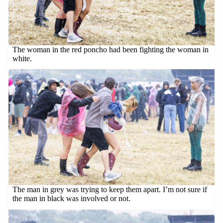
The woman in the red poncho had been fighting the woman in
white.
The man in grey was trying to keep them apart. I’m not sure if
the man in black was involved or not.