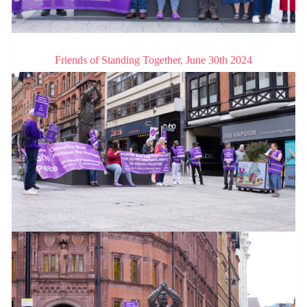
Friends of Standing Together, June 30th 2024