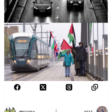
PREVIOUS
NEXT