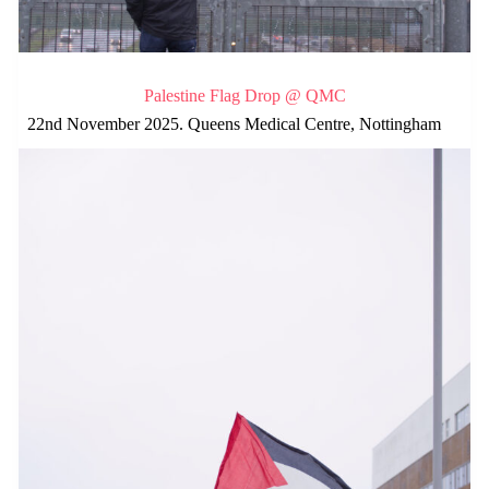
Palestine Flag Drop @ QMC
22nd November 2025. Queens Medical Centre, Nottingham