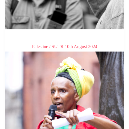
Palestine / SUTR 10th August 2024