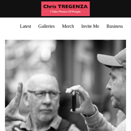
Latest
Galleries
Merch
Invite Me
Business