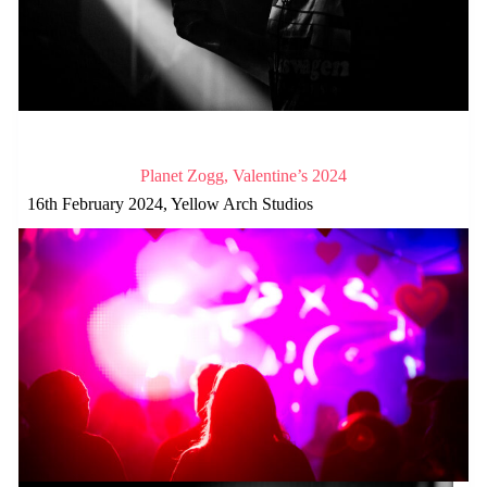
Planet Zogg, Valentine’s 2024
16th February 2024, Yellow Arch Studios