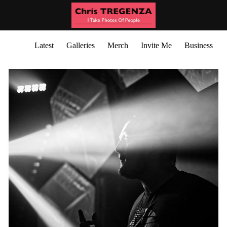
Latest
Galleries
Merch
Invite Me
Business