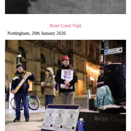
Rene Good Vigil
Nottingham, 20th January 2026