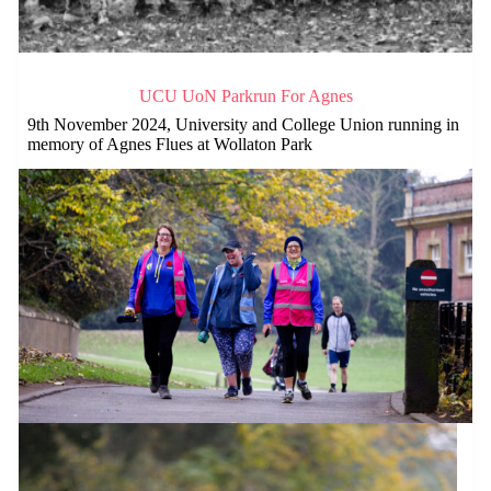
UCU UoN Parkrun For Agnes
9th November 2024, University and College Union running in
memory of Agnes Flues at Wollaton Park