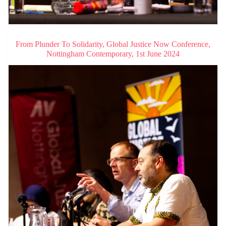
From Plunder To Solidarity, Global Justice Now Conference,
Nottingham Contemporary, 1st June 2024