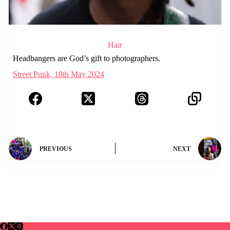
Hair
Headbangers are God’s gift to photographers.
Street Punk, 18th May 2024
PREVIOUS
NEXT