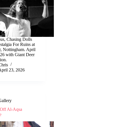
ous, Chasing Dolls
talgia For Ruins at
r, Nottingham. April
026 with Giant Deer
ion.
Chris
April 23, 2026
Gallery
Off Al-Aqsa
e