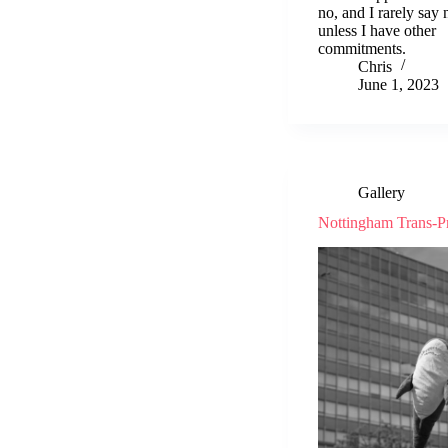
no, and I rarely say 
unless I have other
commitments.
Chris
June 1, 2023
Gallery
Nottingham Trans-P