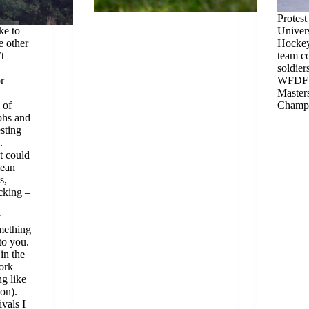
Protest
ke to
Univer
e other
Hockey
t
team c
soldier
r
WFDF 
Master
 of
Champi
phs and
esting
.
t could
mean
s,
icking –
y
omething
to you.
in the
ork
g like
ion).
vals I