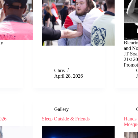
ay
Bicuri
and Nos
JT Soa
21st 2
Promot
Chris
April 28, 2026
Gallery
2026
Sleep Outside & Friends
Hands 
Mosqu