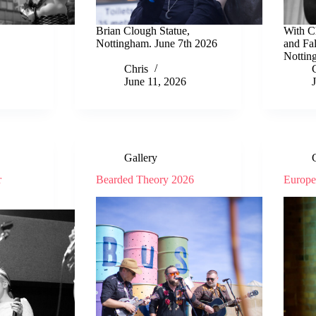
Brian Clough Statue,
With C
Nottingham. June 7th 2026
and Fa
Nottin
Chris
June 11, 2026
Gallery
r
Bearded Theory 2026
Europ