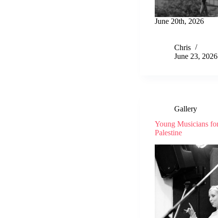
June 20th, 2026
Chris
June 23, 2026
Gallery
Young Musicians fo
Palestine