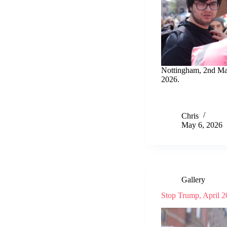
Nottingham, 2nd M
2026.
Chris
May 6, 2026
Gallery
Stop Trump, April 