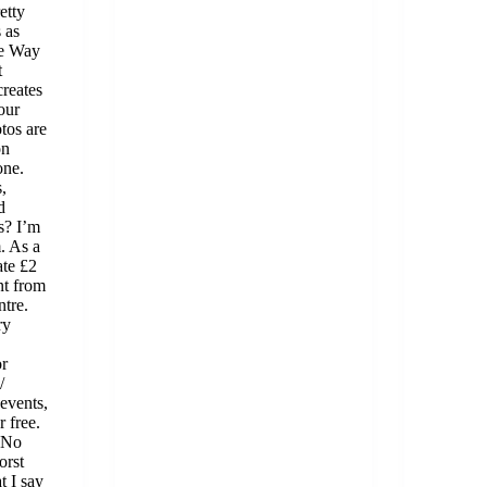
etty
 as
ue Way
t
creates
our
tos are
on
one.
,
d
s? I’m
. As a
ate £2
nt from
tre.
ry
or
/
 events,
r free.
 No
orst
t I say