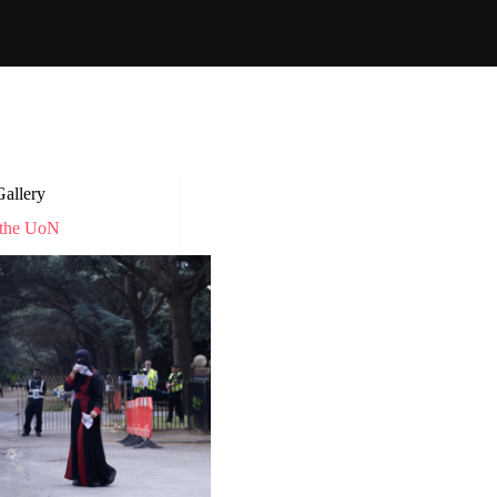
Gallery
 the UoN