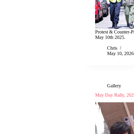
Protest & Counter-Pr
May 10th 2025.
Chris
May 10, 2026
Gallery
May Day Rally, 202