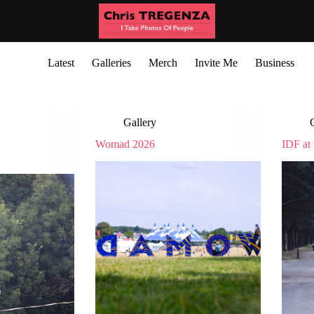
Latest
Galleries
Merch
Invite Me
Business
Gallery
Womad 2026
IDF at