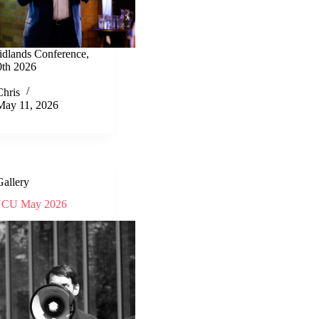
idlands Conference,
th 2026
Chris
May 11, 2026
Gallery
CU May 2026