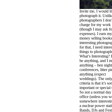
Invite me, I would li
photograph it. Unlik
photographers I don’
charge for my work
(though I may ask fo
expenses). I earn my
money selling books
interesting photogra
for that, I need inter
things to photograph
What’s Interesting? I
be anything, and I 
anything – hen night
conferences, litter p
anything (expect
weddings). The onl
criteria is that it’s s
important or special 
So not a normal day 
office (unless you w
somewhere interestin
a nuclear power stat
Bands, DJs and Festi