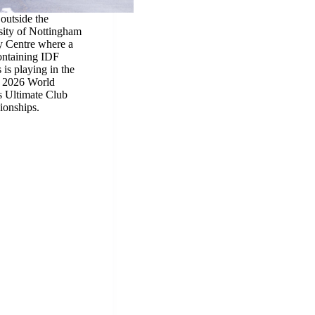
 outside the
sity of Nottingham
 Centre where a
ontaining IDF
s is playing in the
2026 World
s Ultimate Club
onships.