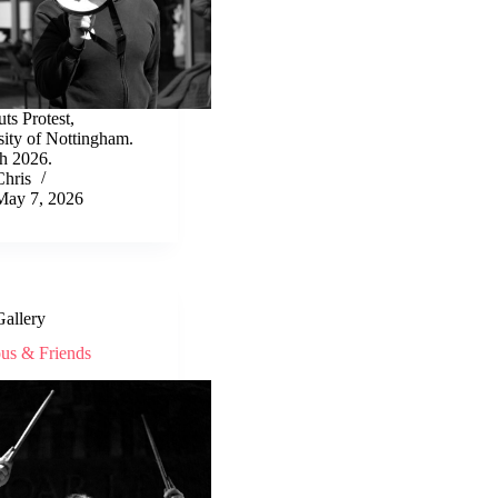
ts Protest,
sity of Nottingham.
h 2026.
Chris
May 7, 2026
Gallery
ous & Friends