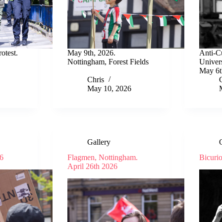
otest.
May 9th, 2026.
Anti-Cu
Nottingham, Forest Fields
Univer
May 6t
Chris
May 10, 2026
Gallery
6
Flagmen, Nottingham.
Bicuri
April 26th 2026