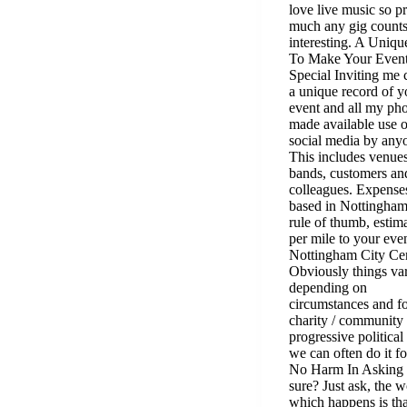
love live music so pr
much any gig counts
interesting. A Uniq
To Make Your Even
Special Inviting me 
a unique record of y
event and all my pho
made available use 
social media by any
This includes venues
bands, customers an
colleagues. Expense
based in Nottingham
rule of thumb, estim
per mile to your eve
Nottingham City Cen
Obviously things va
depending on
circumstances and f
charity / community 
progressive political
we can often do it fo
No Harm In Asking
sure? Just ask, the w
which happens is tha