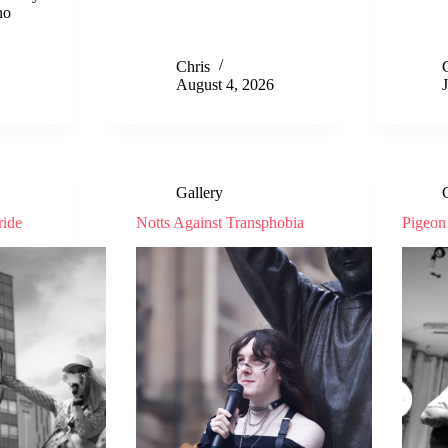
no
Chris
August 4, 2026
Gallery
ride
Notts Against Transphobia
Pigeon 