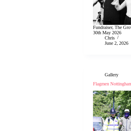
Fundraiser, The Gro
30th May 2026
Chris
June 2, 2026
Gallery
Flagmen Nottingha