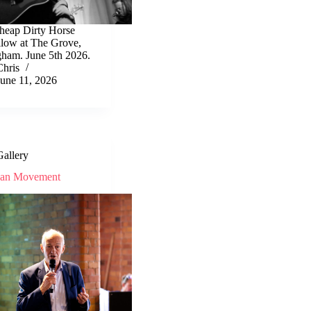
heap Dirty Horse
llow at The Grove,
gham. June 5th 2026.
Chris
June 11, 2026
Gallery
ean Movement