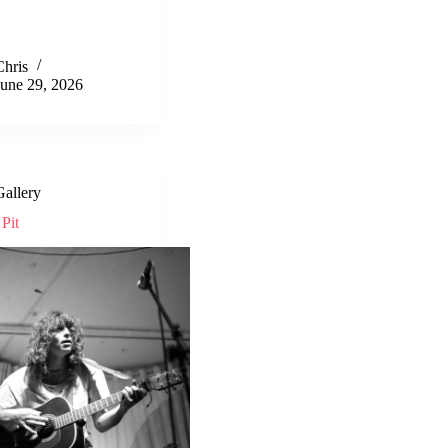
Chris
June 29, 2026
Gallery
Pit