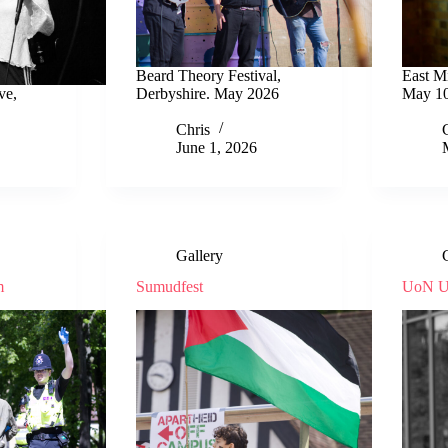
Beard Theory Festival,
East M
ve,
Derbyshire. May 2026
May 10
Chris
June 1, 2026
Gallery
m
Sumudfest
UoN U